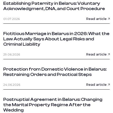
Establishing Paternity in Belarus: Voluntary
Acknowledgment, DNA, and Court Procedure
Read article
01.07.2026
Fictitious Marriage in Belarus in 2026: What the
Law Actually Says About Legal Risks and
Criminal Liability
Read article
29.06.2026
Protection from Domestic Violence in Belarus:
Restraining Orders and Practical Steps
Read article
24.06.2026
Postnuptial Agreement in Belarus: Changing
the Marital Property Regime After the
Wedding