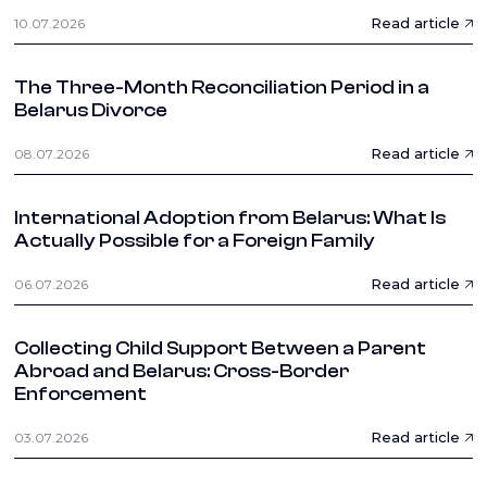
Read article
10.07.2026
The Three-Month Reconciliation Period in a
Belarus Divorce
Read article
08.07.2026
International Adoption from Belarus: What Is
Actually Possible for a Foreign Family
Read article
06.07.2026
Collecting Child Support Between a Parent
Abroad and Belarus: Cross-Border
Enforcement
Read article
03.07.2026