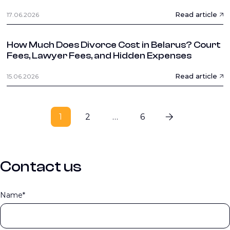
Read article
17.06.2026
How Much Does Divorce Cost in Belarus? Court
Fees, Lawyer Fees, and Hidden Expenses
Read article
15.06.2026
1
2
…
6
Contact us
Name*