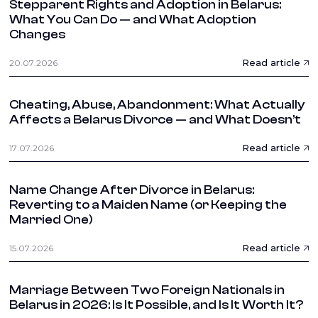
Stepparent Rights and Adoption in Belarus:
What You Can Do — and What Adoption
Changes
Read article
20.07.2026
Cheating, Abuse, Abandonment: What Actually
Affects a Belarus Divorce — and What Doesn’t
Read article
17.07.2026
Name Change After Divorce in Belarus:
Reverting to a Maiden Name (or Keeping the
Married One)
Read article
15.07.2026
Marriage Between Two Foreign Nationals in
Belarus in 2026: Is It Possible, and Is It Worth It?