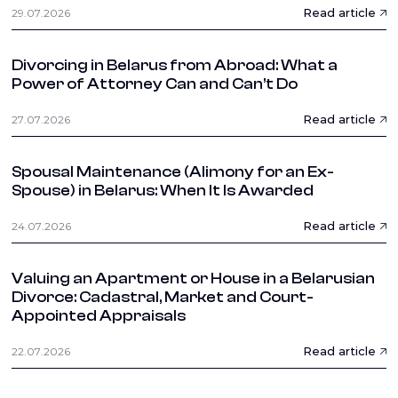
Read article
29.07.2026
Divorcing in Belarus from Abroad: What a
Power of Attorney Can and Can’t Do
Read article
27.07.2026
Spousal Maintenance (Alimony for an Ex-
Spouse) in Belarus: When It Is Awarded
Read article
24.07.2026
Valuing an Apartment or House in a Belarusian
Divorce: Cadastral, Market and Court-
Appointed Appraisals
Read article
22.07.2026