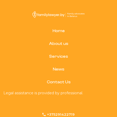
Home
About us
Services
News
Contact Us
Legal assistance is provided by professional.
+375291422719