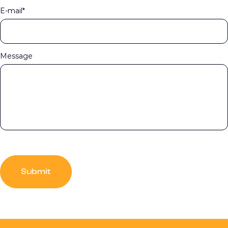
E-mail*
Message
Submit