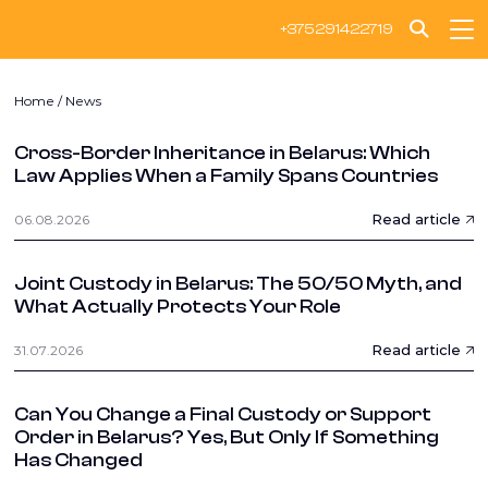
+375291422719
Home
/
News
Cross-Border Inheritance in Belarus: Which
Law Applies When a Family Spans Countries
Read article
06.08.2026
Joint Custody in Belarus: The 50/50 Myth, and
What Actually Protects Your Role
Read article
31.07.2026
Can You Change a Final Custody or Support
Order in Belarus? Yes, But Only If Something
Has Changed