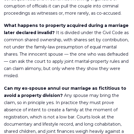
corruption of officials it can pull the couple into criminal
proceedings as witnesses or, more rarely, as co-accused.
What happens to property acquired during a marriage
later declared invalid?
It is divided under the Civil Code as
common shared ownership, with shares set by contribution,
not under the family-law presumption of equal marital
shares. The innocent spouse — the one who was defrauded
— can ask the court to apply joint marital-property rules and
can claim alimony, but only where they show they were
misled.
Can my ex-spouse annul our marriage as fictitious to
avoid a property division?
Any spouse may bring the
claim, so in principle yes. In practice they must prove
absence of intent to create a family at the moment of
registration, which is not a low bar. Courts look at the
documentary and lifestyle record, and long cohabitation,
shared children, and joint finances weigh heavily against a