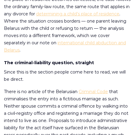
the ordinary family-law route, the same route that applies in
any divorce for
determining a child’s place of residence
.
Where the situation crosses borders — one parent leaving
Belarus with the child or refusing to return — the analysis
moves into a different framework, which we cover
separately in our note on
international child abduction and
Belarus
.
The criminal-liability question, straight
Since this is the section people come here to read, we will
be direct.
There is no article of the Belarusian
Criminal Code
that
criminalises the entry into a fictitious marriage as such.
Neither spouse commits a criminal offence by walking into
a civil-registry office and registering a marriage they do not
intend to live as one. Proposals to introduce administrative
liability for the act itself have surfaced in the Belarusian