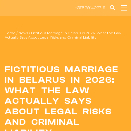
+375291422719
Home
/
News
/
Fictitious Marriage in Belarus in 2026: What the Law
Actually Says About Legal Risks and Criminal Liability
FICTITIOUS MARRIAGE
IN BELARUS IN 2026:
WHAT THE LAW
ACTUALLY SAYS
ABOUT LEGAL RISKS
AND CRIMINAL