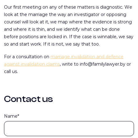
Our first meeting on any of these matters is diagnostic. We
look at the marriage the way an investigator or opposing
counsel will look at it, we map where the evidence is strong
and where it is thin, and we identify what can be done
before positions are locked in. If the case is winnable, we say
so and start work. If it is not, we say that too.
For a consultation on
marriage invalidation and defence
against invalidation claims
, write to info@familylawyer.by or
call us.
Contact us
Name*