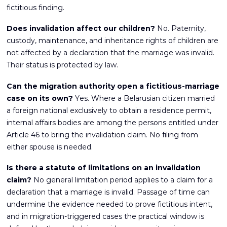
fictitious finding.
Does invalidation affect our children?
No. Paternity,
custody, maintenance, and inheritance rights of children are
not affected by a declaration that the marriage was invalid.
Their status is protected by law.
Can the migration authority open a fictitious-marriage
case on its own?
Yes. Where a Belarusian citizen married
a foreign national exclusively to obtain a residence permit,
internal affairs bodies are among the persons entitled under
Article 46 to bring the invalidation claim. No filing from
either spouse is needed.
Is there a statute of limitations on an invalidation
claim?
No general limitation period applies to a claim for a
declaration that a marriage is invalid. Passage of time can
undermine the evidence needed to prove fictitious intent,
and in migration-triggered cases the practical window is