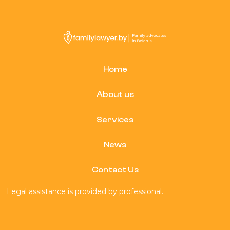
Home
About us
Services
News
Contact Us
Legal assistance is provided by professional.