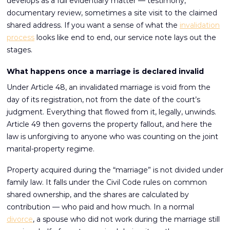
develops as a full evidentiary matter — testimony,
documentary review, sometimes a site visit to the claimed
shared address. If you want a sense of what the
invalidation
process
looks like end to end, our service note lays out the
stages.
What happens once a marriage is declared invalid
Under Article 48, an invalidated marriage is void from the
day of its registration, not from the date of the court’s
judgment. Everything that flowed from it, legally, unwinds.
Article 49 then governs the property fallout, and here the
law is unforgiving to anyone who was counting on the joint
marital-property regime.
Property acquired during the “marriage” is not divided under
family law. It falls under the Civil Code rules on common
shared ownership, and the shares are calculated by
contribution — who paid and how much. In a normal
divorce
, a spouse who did not work during the marriage still