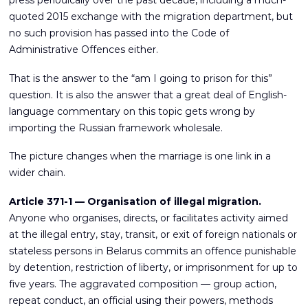
press periodically over the past decade, including a much-
quoted 2015 exchange with the migration department, but
no such provision has passed into the Code of
Administrative Offences either.
That is the answer to the “am I going to prison for this”
question. It is also the answer that a great deal of English-
language commentary on this topic gets wrong by
importing the Russian framework wholesale.
The picture changes when the marriage is one link in a
wider chain.
Article 371-1 — Organisation of illegal migration.
Anyone who organises, directs, or facilitates activity aimed
at the illegal entry, stay, transit, or exit of foreign nationals or
stateless persons in Belarus commits an offence punishable
by detention, restriction of liberty, or imprisonment for up to
five years. The aggravated composition — group action,
repeat conduct, an official using their powers, methods