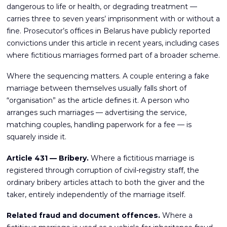
dangerous to life or health, or degrading treatment —
carries three to seven years’ imprisonment with or without a
fine. Prosecutor’s offices in Belarus have publicly reported
convictions under this article in recent years, including cases
where fictitious marriages formed part of a broader scheme.
Where the sequencing matters. A couple entering a fake
marriage between themselves usually falls short of
“organisation” as the article defines it. A person who
arranges such marriages — advertising the service,
matching couples, handling paperwork for a fee — is
squarely inside it.
Article 431 — Bribery.
Where a fictitious marriage is
registered through corruption of civil-registry staff, the
ordinary bribery articles attach to both the giver and the
taker, entirely independently of the marriage itself.
Related fraud and document offences.
Where a