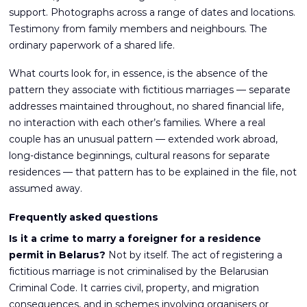
support. Photographs across a range of dates and locations.
Testimony from family members and neighbours. The
ordinary paperwork of a shared life.
What courts look for, in essence, is the absence of the
pattern they associate with fictitious marriages — separate
addresses maintained throughout, no shared financial life,
no interaction with each other’s families. Where a real
couple has an unusual pattern — extended work abroad,
long-distance beginnings, cultural reasons for separate
residences — that pattern has to be explained in the file, not
assumed away.
Frequently asked questions
Is it a crime to marry a foreigner for a residence
permit in Belarus?
Not by itself. The act of registering a
fictitious marriage is not criminalised by the Belarusian
Criminal Code. It carries civil, property, and migration
consequences, and in schemes involving organisers or