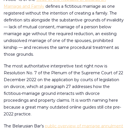
Marriage and Family
defines a fictitious marriage as one
registered without the intention of creating a family. The
definition sits alongside the substantive grounds of invalidity
— lack of mutual consent, marriage of a person below
marriage age without the required reduction, an existing
undissolved marriage of one of the spouses, prohibited
kinship — and receives the same procedural treatment as
those grounds.
The most authoritative interpretive text right now is
Resolution No. 7 of the Plenum of the Supreme Court of 22
December 2022 on the application by courts of legislation
on divorce, which at paragraph 27 addresses how the
fictitious-marriage ground interacts with divorce
proceedings and property claims. It is worth naming here
because a great many outdated online guides still cite pre-
2022 practice.
The Belarusian Bar’s
public overview of marriage annulment