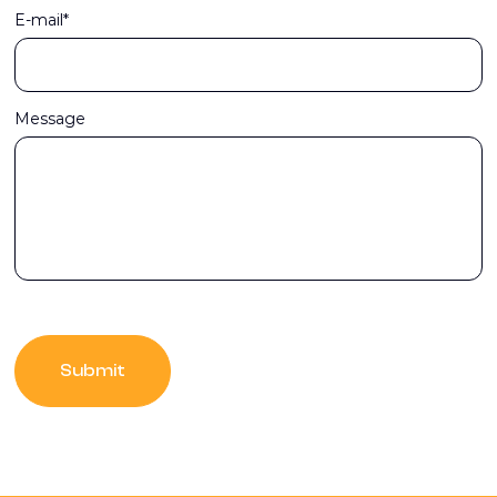
E-mail*
Message
Submit