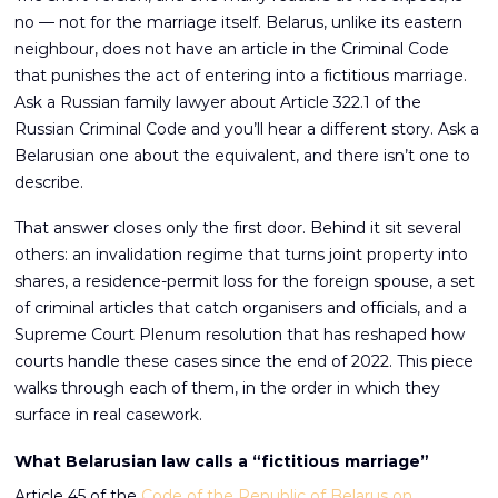
no — not for the marriage itself. Belarus, unlike its eastern
neighbour, does not have an article in the Criminal Code
that punishes the act of entering into a fictitious marriage.
Ask a Russian family lawyer about Article 322.1 of the
Russian Criminal Code and you’ll hear a different story. Ask a
Belarusian one about the equivalent, and there isn’t one to
describe.
That answer closes only the first door. Behind it sit several
others: an invalidation regime that turns joint property into
shares, a residence-permit loss for the foreign spouse, a set
of criminal articles that catch organisers and officials, and a
Supreme Court Plenum resolution that has reshaped how
courts handle these cases since the end of 2022. This piece
walks through each of them, in the order in which they
surface in real casework.
What Belarusian law calls a “fictitious marriage”
Article 45 of the
Code of the Republic of Belarus on