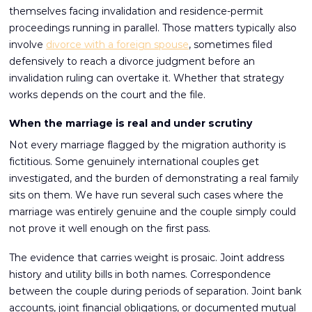
themselves facing invalidation and residence-permit
proceedings running in parallel. Those matters typically also
involve
divorce with a foreign spouse
, sometimes filed
defensively to reach a divorce judgment before an
invalidation ruling can overtake it. Whether that strategy
works depends on the court and the file.
When the marriage is real and under scrutiny
Not every marriage flagged by the migration authority is
fictitious. Some genuinely international couples get
investigated, and the burden of demonstrating a real family
sits on them. We have run several such cases where the
marriage was entirely genuine and the couple simply could
not prove it well enough on the first pass.
The evidence that carries weight is prosaic. Joint address
history and utility bills in both names. Correspondence
between the couple during periods of separation. Joint bank
accounts, joint financial obligations, or documented mutual