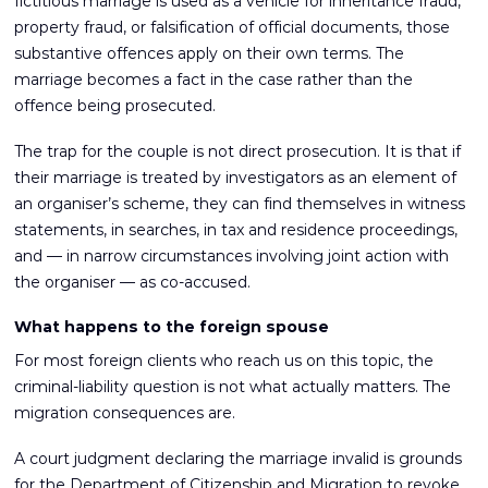
fictitious marriage is used as a vehicle for inheritance fraud,
property fraud, or falsification of official documents, those
substantive offences apply on their own terms. The
marriage becomes a fact in the case rather than the
offence being prosecuted.
The trap for the couple is not direct prosecution. It is that if
their marriage is treated by investigators as an element of
an organiser’s scheme, they can find themselves in witness
statements, in searches, in tax and residence proceedings,
and — in narrow circumstances involving joint action with
the organiser — as co-accused.
What happens to the foreign spouse
For most foreign clients who reach us on this topic, the
criminal-liability question is not what actually matters. The
migration consequences are.
A court judgment declaring the marriage invalid is grounds
for the Department of Citizenship and Migration to revoke