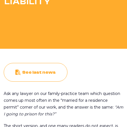
LIABILITY
See last news
Ask any lawyer on our family-practice team which question
comes up most often in the “married for a residence
permit” corner of our work, and the answer is the same:
“Am
I going to prison for this?”
The short version, and one many readers do not expect, is