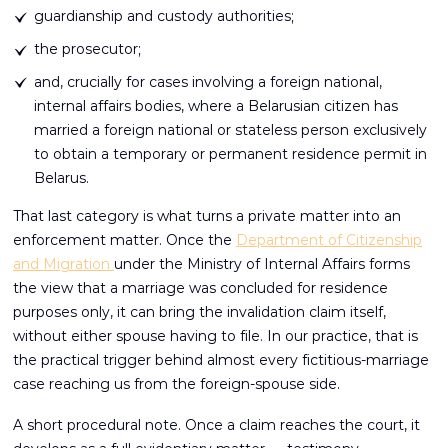
guardianship and custody authorities;
the prosecutor;
and, crucially for cases involving a foreign national,
internal affairs bodies, where a Belarusian citizen has
married a foreign national or stateless person exclusively
to obtain a temporary or permanent residence permit in
Belarus.
That last category is what turns a private matter into an
enforcement matter. Once the
Department of Citizenship
and Migration
under the Ministry of Internal Affairs forms
the view that a marriage was concluded for residence
purposes only, it can bring the invalidation claim itself,
without either spouse having to file. In our practice, that is
the practical trigger behind almost every fictitious-marriage
case reaching us from the foreign-spouse side.
A short procedural note. Once a claim reaches the court, it