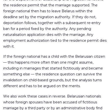
the residence permit that the marriage supported. The
foreign national then has to leave Belarus within the
deadline set by the migration authority. If they do not,
deportation follows, together with a subsequent re-entry
ban for a period fixed by the authority. Any pending
naturalisation application dies with the marriage. Any
employment authorization tied to the residence permit dies
with it.
If the foreign national has a child with the Belarusian citizen
— this happens more often than one might assume,
including in marriages that started fictitiously and became
something else — the residence question can survive the
invalidation on child-based grounds, but the analysis turns
different and has to be argued on the merits.
We also work these cases in reverse. Belarusian nationals
whose foreign spouses have been accused of fictitious
marriage by a third party or by an administrative body find