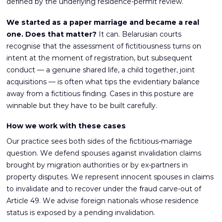
defined by the underlying residence-permit review.
We started as a paper marriage and became a real
one. Does that matter?
It can. Belarusian courts
recognise that the assessment of fictitiousness turns on
intent at the moment of registration, but subsequent
conduct — a genuine shared life, a child together, joint
acquisitions — is often what tips the evidentiary balance
away from a fictitious finding. Cases in this posture are
winnable but they have to be built carefully.
How we work with these cases
Our practice sees both sides of the fictitious-marriage
question. We defend spouses against invalidation claims
brought by migration authorities or by ex-partners in
property disputes. We represent innocent spouses in claims
to invalidate and to recover under the fraud carve-out of
Article 49. We advise foreign nationals whose residence
status is exposed by a pending invalidation.