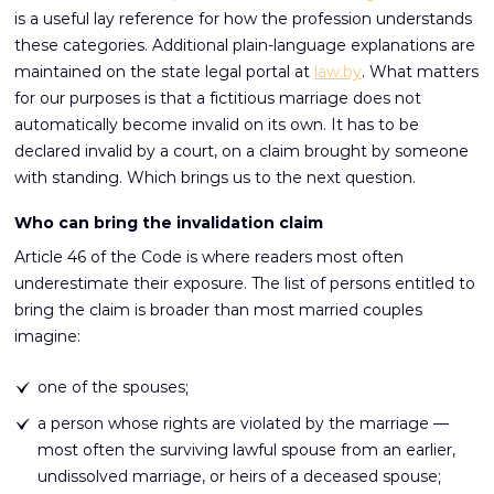
is a useful lay reference for how the profession understands
these categories. Additional plain-language explanations are
maintained on the state legal portal at
law.by
. What matters
for our purposes is that a fictitious marriage does not
automatically become invalid on its own. It has to be
declared invalid by a court, on a claim brought by someone
with standing. Which brings us to the next question.
Who can bring the invalidation claim
Article 46 of the Code is where readers most often
underestimate their exposure. The list of persons entitled to
bring the claim is broader than most married couples
imagine:
one of the spouses;
a person whose rights are violated by the marriage —
most often the surviving lawful spouse from an earlier,
undissolved marriage, or heirs of a deceased spouse;