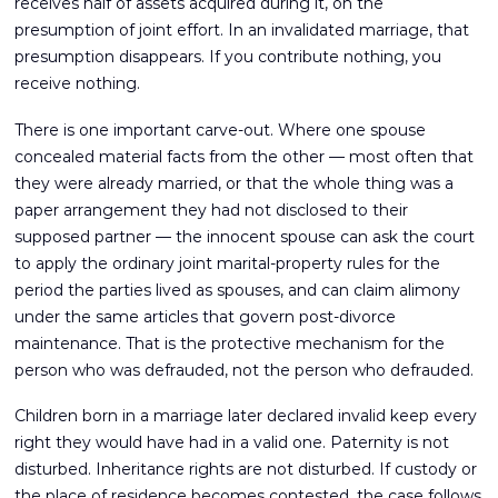
receives half of assets acquired during it, on the
presumption of joint effort. In an invalidated marriage, that
presumption disappears. If you contribute nothing, you
receive nothing.
There is one important carve-out. Where one spouse
concealed material facts from the other — most often that
they were already married, or that the whole thing was a
paper arrangement they had not disclosed to their
supposed partner — the innocent spouse can ask the court
to apply the ordinary joint marital-property rules for the
period the parties lived as spouses, and can claim alimony
under the same articles that govern post-divorce
maintenance. That is the protective mechanism for the
person who was defrauded, not the person who defrauded.
Children born in a marriage later declared invalid keep every
right they would have had in a valid one. Paternity is not
disturbed. Inheritance rights are not disturbed. If custody or
the place of residence becomes contested, the case follows