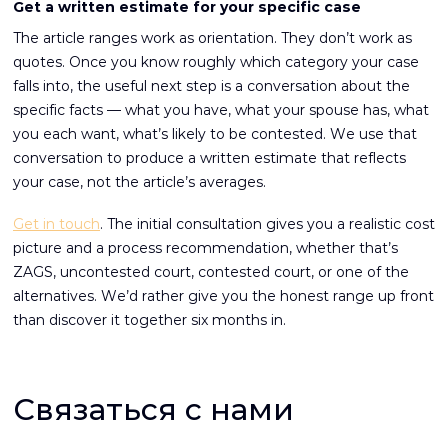
Get a written estimate for your specific case
The article ranges work as orientation. They don’t work as
quotes. Once you know roughly which category your case
falls into, the useful next step is a conversation about the
specific facts — what you have, what your spouse has, what
you each want, what’s likely to be contested. We use that
conversation to produce a written estimate that reflects
your case, not the article’s averages.
Get in touch
. The initial consultation gives you a realistic cost
picture and a process recommendation, whether that’s
ZAGS, uncontested court, contested court, or one of the
alternatives. We’d rather give you the honest range up front
than discover it together six months in.
Связаться с нами