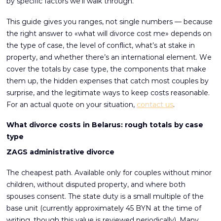
by specific factors we’ll walk through.
This guide gives you ranges, not single numbers — because
the right answer to «what will divorce cost me» depends on
the type of case, the level of conflict, what’s at stake in
property, and whether there’s an international element. We
cover the totals by case type, the components that make
them up, the hidden expenses that catch most couples by
surprise, and the legitimate ways to keep costs reasonable.
For an actual quote on your situation,
contact us
.
What divorce costs in Belarus: rough totals by case
type
ZAGS administrative divorce
The cheapest path. Available only for couples without minor
children, without disputed property, and where both
spouses consent. The state duty is a small multiple of the
base unit (currently approximately 45 BYN at the time of
writing, though this value is reviewed periodically). Many