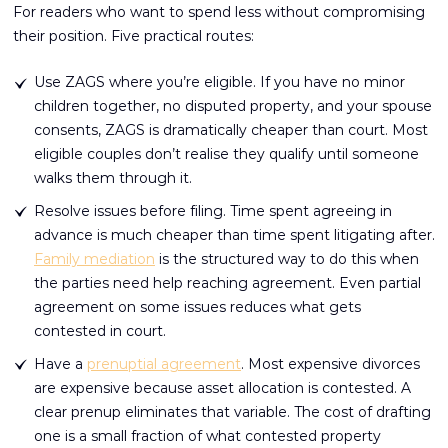
For readers who want to spend less without compromising
their position. Five practical routes:
Use ZAGS where you’re eligible. If you have no minor
children together, no disputed property, and your spouse
consents, ZAGS is dramatically cheaper than court. Most
eligible couples don’t realise they qualify until someone
walks them through it.
Resolve issues before filing. Time spent agreeing in
advance is much cheaper than time spent litigating after.
Family mediation
is the structured way to do this when
the parties need help reaching agreement. Even partial
agreement on some issues reduces what gets
contested in court.
Have a
prenuptial agreement
. Most expensive divorces
are expensive because asset allocation is contested. A
clear prenup eliminates that variable. The cost of drafting
one is a small fraction of what contested property