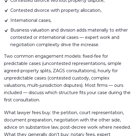
Contested divorce without property dispute,
Contested divorce with property allocation,
International cases,
Business valuation and division adds materially to either
contested or international cases — expert work and
negotiation complexity drive the increase.
Two common engagement models: fixed-fee for
predictable cases (uncontested representations, simple
agreed-property splits, ZAGS consultations), hourly for
unpredictable cases (contested custody, complex
valuations, multi-jurisdiction disputes). Most firms — ours
included — discuss which structure fits your case during the
first consultation.
What lawyer fees buy: the petition, court representation,
document preparation, negotiation with the other side,
advice on substantive law, post-decree work where needed.
What they generally don’t buy: notary fees, expert