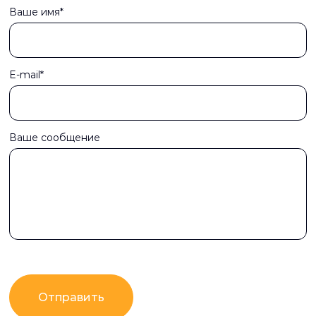
Ваше имя*
E-mail*
Ваше сообщение
Отправить