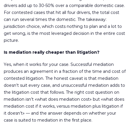
drivers add up to 30-50% over a comparable domestic case.
For contested cases that hit all four drivers, the total cost
can run several times the domestic. The takeaway:
jurisdiction choice, which costs nothing to plan and a lot to
get wrong, is the most leveraged decision in the entire cost
picture.
Is mediation really cheaper than litigation?
Yes, when it works for your case. Successful mediation
produces an agreement in a fraction of the time and cost of
contested litigation. The honest caveat is that mediation
doesn’t suit every case, and unsuccessful mediation adds to
the litigation cost that follows. The right cost question on
mediation isn’t «what does mediation cost» but «what does
mediation cost if it works, versus mediation plus litigation if
it doesn’t» — and the answer depends on whether your
case is suited to mediation in the first place.