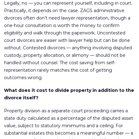
Legally, no — you can represent yourself, including in court.
Practically, it depends on the case. ZAGS administrative
divorces often don’t need lawyer representation, though a
one-hour consultation is worth the money to confirm
eligibility and walk through the paperwork. Uncontested
court divorces are easier with lawyer help but can be done
without. Contested divorces — anything involving disputed
custody, property allocation, or alimony — should not be
handled without counsel. The cost saving from self-
representation rarely matches the cost of getting
outcomes wrong.
What does it cost to divide property in addition to the
divorce itself?
Property division as a separate court proceeding carries a
state duty calculated as a percentage of the disputed asset
value, subject to statutory minimums and a ceiling. For
substantial estates this becomes a meaningful number — a