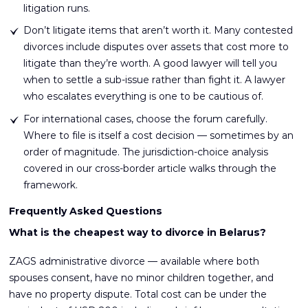
litigation runs.
Don’t litigate items that aren’t worth it. Many contested
divorces include disputes over assets that cost more to
litigate than they’re worth. A good lawyer will tell you
when to settle a sub-issue rather than fight it. A lawyer
who escalates everything is one to be cautious of.
For international cases, choose the forum carefully.
Where to file is itself a cost decision — sometimes by an
order of magnitude. The jurisdiction-choice analysis
covered in our cross-border article walks through the
framework.
Frequently Asked Questions
What is the cheapest way to divorce in Belarus?
ZAGS administrative divorce — available where both
spouses consent, have no minor children together, and
have no property dispute. Total cost can be under the