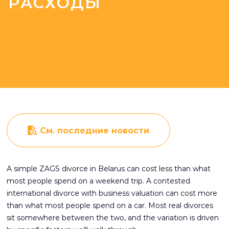
РАСХОДЫ
См. последние новости
A simple ZAGS divorce in Belarus can cost less than what
most people spend on a weekend trip. A contested
international divorce with business valuation can cost more
than what most people spend on a car. Most real divorces
sit somewhere between the two, and the variation is driven