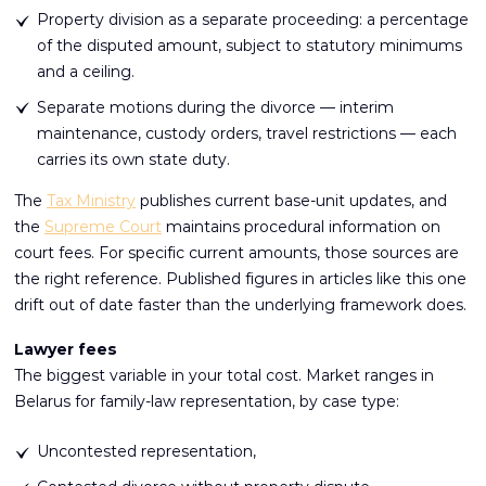
Property division as a separate proceeding: a percentage
of the disputed amount, subject to statutory minimums
and a ceiling.
Separate motions during the divorce — interim
maintenance, custody orders, travel restrictions — each
carries its own state duty.
The
Tax Ministry
publishes current base-unit updates, and
the
Supreme Court
maintains procedural information on
court fees. For specific current amounts, those sources are
the right reference. Published figures in articles like this one
drift out of date faster than the underlying framework does.
Lawyer fees
The biggest variable in your total cost. Market ranges in
Belarus for family-law representation, by case type:
Uncontested representation,