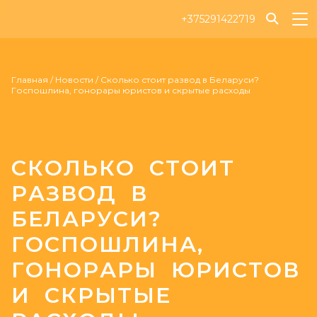
+375291422719
Главная
/
Новости
/
Сколько стоит развод в Беларуси?
Госпошлина, гонорары юристов и скрытые расходы
СКОЛЬКО СТОИТ
РАЗВОД В
БЕЛАРУСИ?
ГОСПОШЛИНА,
ГОНОРАРЫ ЮРИСТОВ
И СКРЫТЫЕ