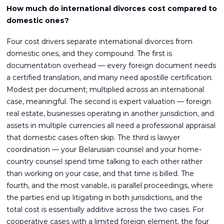
How much do international divorces cost compared to
domestic ones?
Four cost drivers separate international divorces from
domestic ones, and they compound. The first is
documentation overhead — every foreign document needs
a certified translation, and many need apostille certification.
Modest per document; multiplied across an international
case, meaningful. The second is expert valuation — foreign
real estate, businesses operating in another jurisdiction, and
assets in multiple currencies all need a professional appraisal
that domestic cases often skip. The third is lawyer
coordination — your Belarusian counsel and your home-
country counsel spend time talking to each other rather
than working on your case, and that time is billed. The
fourth, and the most variable, is parallel proceedings, where
the parties end up litigating in both jurisdictions, and the
total cost is essentially additive across the two cases. For
cooperative cases with a limited foreign element, the four