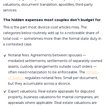
valuations, document translation, apostilles, third-party
services.
The hidden expenses most couples don’t budget for
This is the part most divorce-cost articles miss. The
categories below routinely add up to a noticeable share of
total cost — sometimes more than the formal state duty in
a contested case.
Notarial fees. Agreements between spouses —
mediated settlements, settlements of separately-owned
assets, custody arrangements outside court orders —
often need notarization to be enforceable. The
Ministry
of Justice
regulates notarial fees. Small per-document,
but they accumulate across a divorce.
Expert valuations. Real estate appraisals for disputed
property, business valuations for marital companies, art
appraisals where applicable. Real estate valuations are