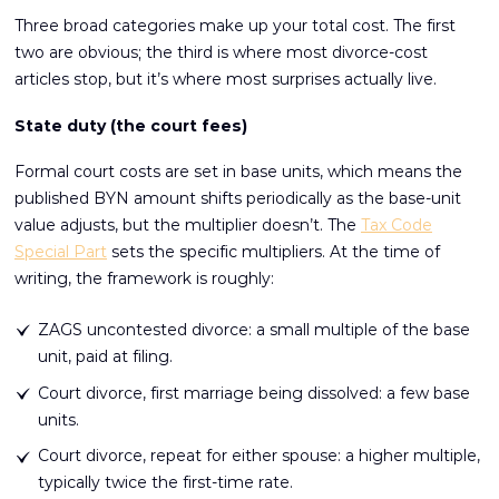
Three broad categories make up your total cost. The first
two are obvious; the third is where most divorce-cost
articles stop, but it’s where most surprises actually live.
State duty (the court fees)
Formal court costs are set in base units, which means the
published BYN amount shifts periodically as the base-unit
value adjusts, but the multiplier doesn’t. The
Tax Code
Special Part
sets the specific multipliers. At the time of
writing, the framework is roughly:
ZAGS uncontested divorce: a small multiple of the base
unit, paid at filing.
Court divorce, first marriage being dissolved: a few base
units.
Court divorce, repeat for either spouse: a higher multiple,
typically twice the first-time rate.