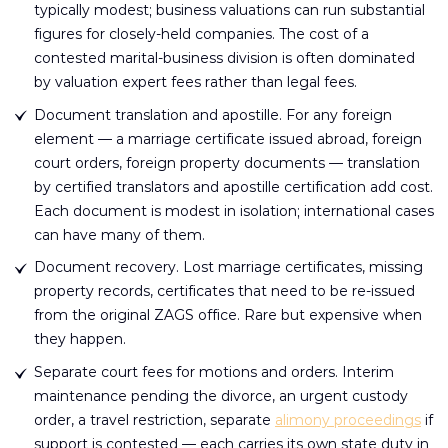
typically modest; business valuations can run substantial
figures for closely-held companies. The cost of a
contested marital-business division is often dominated
by valuation expert fees rather than legal fees.
Document translation and apostille. For any foreign
element — a marriage certificate issued abroad, foreign
court orders, foreign property documents — translation
by certified translators and apostille certification add cost.
Each document is modest in isolation; international cases
can have many of them.
Document recovery. Lost marriage certificates, missing
property records, certificates that need to be re-issued
from the original ZAGS office. Rare but expensive when
they happen.
Separate court fees for motions and orders. Interim
maintenance pending the divorce, an urgent custody
order, a travel restriction, separate
alimony proceedings
if
support is contested — each carries its own state duty in