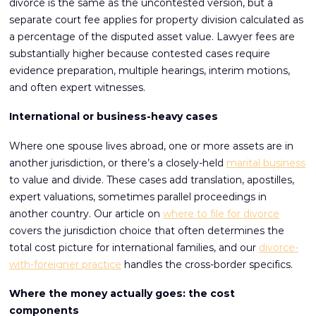
divorce is the same as the uncontested version, but a
separate court fee applies for property division calculated as
a percentage of the disputed asset value. Lawyer fees are
substantially higher because contested cases require
evidence preparation, multiple hearings, interim motions,
and often expert witnesses.
International or business-heavy cases
Where one spouse lives abroad, one or more assets are in
another jurisdiction, or there’s a closely-held
marital business
to value and divide. These cases add translation, apostilles,
expert valuations, sometimes parallel proceedings in
another country. Our article on
where to file for divorce
covers the jurisdiction choice that often determines the
total cost picture for international families, and our
divorce-
with-foreigner practice
handles the cross-border specifics.
Where the money actually goes: the cost
components