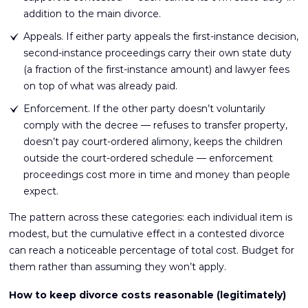
addition to the main divorce.
Appeals. If either party appeals the first-instance decision,
second-instance proceedings carry their own state duty
(a fraction of the first-instance amount) and lawyer fees
on top of what was already paid.
Enforcement. If the other party doesn’t voluntarily
comply with the decree — refuses to transfer property,
doesn’t pay court-ordered alimony, keeps the children
outside the court-ordered schedule — enforcement
proceedings cost more in time and money than people
expect.
The pattern across these categories: each individual item is
modest, but the cumulative effect in a contested divorce
can reach a noticeable percentage of total cost. Budget for
them rather than assuming they won’t apply.
How to keep divorce costs reasonable (legitimately)