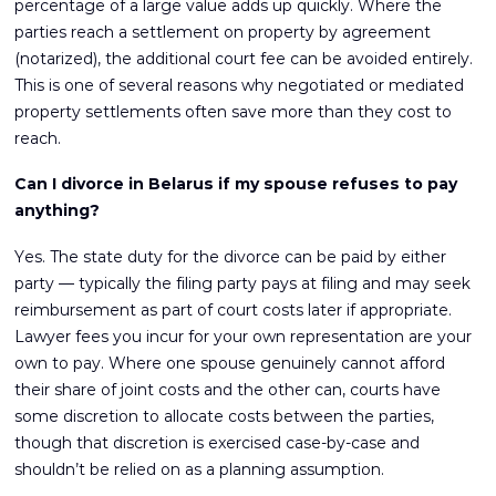
percentage of a large value adds up quickly. Where the
parties reach a settlement on property by agreement
(notarized), the additional court fee can be avoided entirely.
This is one of several reasons why negotiated or mediated
property settlements often save more than they cost to
reach.
Can I divorce in Belarus if my spouse refuses to pay
anything?
Yes. The state duty for the divorce can be paid by either
party — typically the filing party pays at filing and may seek
reimbursement as part of court costs later if appropriate.
Lawyer fees you incur for your own representation are your
own to pay. Where one spouse genuinely cannot afford
their share of joint costs and the other can, courts have
some discretion to allocate costs between the parties,
though that discretion is exercised case-by-case and
shouldn’t be relied on as a planning assumption.