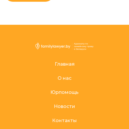
Главная
О нас
Юрпомощь
Новости
Контакты