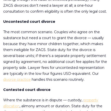
ZAGS divorces don’t need a lawyer at all; a one-hour
consultation to confirm eligibility is often the only legal cost.
Uncontested court divorce
The most common scenario. Couples who agree on the
substance but need a court to grant the divorce — usually
because they have minor children together, which makes
them ineligible for ZAGS. State duty for the divorce is
several base units; if there’s a separate property settlement
signed by agreement, no additional court fee applies for the
property side. Lawyer fees for uncontested representation
are typically in the low four figures USD-equivalent. Our
divorce practice
handles this scenario routinely.
Contested court divorce
Where the substance is in dispute — custody,
property
allocation
, alimony amount or duration. State duty for the