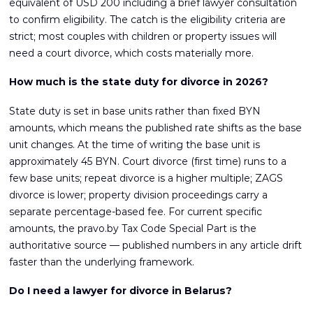
equivalent of USD 200 including a brief lawyer consultation
to confirm eligibility. The catch is the eligibility criteria are
strict; most couples with children or property issues will
need a court divorce, which costs materially more.
How much is the state duty for divorce in 2026?
State duty is set in base units rather than fixed BYN
amounts, which means the published rate shifts as the base
unit changes. At the time of writing the base unit is
approximately 45 BYN. Court divorce (first time) runs to a
few base units; repeat divorce is a higher multiple; ZAGS
divorce is lower; property division proceedings carry a
separate percentage-based fee. For current specific
amounts, the pravo.by Tax Code Special Part is the
authoritative source — published numbers in any article drift
faster than the underlying framework.
Do I need a lawyer for divorce in Belarus?